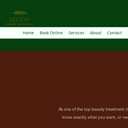
Home
Book Online
Services
About
Contact
As one of the top beauty treatment c
know exactly what you want, or nee