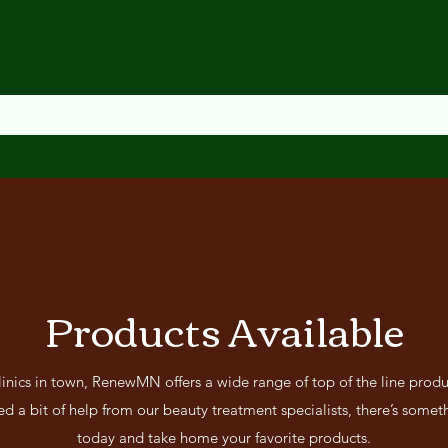
Products Available
linics in town, RenewMN offers a wide range of top of the line produ
d a bit of help from our beauty treatment specialists, there’s someth
today and take home your favorite products.