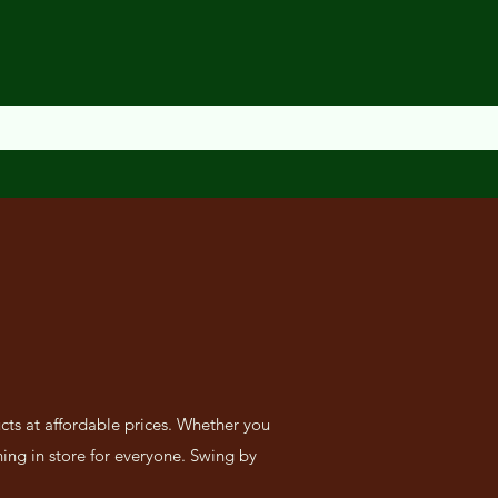
cts at affordable prices. Whether you
ing in store for everyone. Swing by