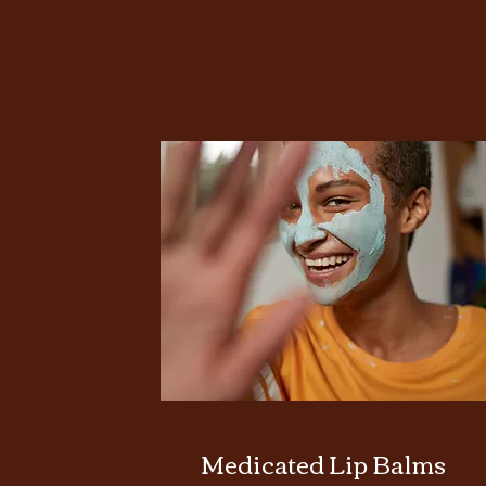
Medicated Lip Balms