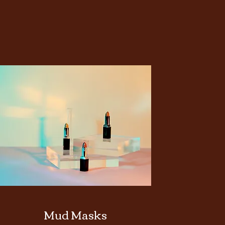
Mud Masks