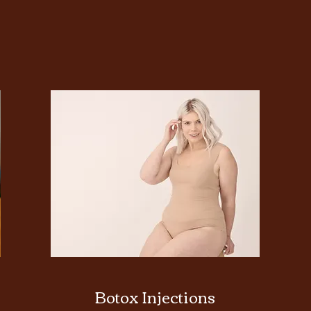
Botox Injections